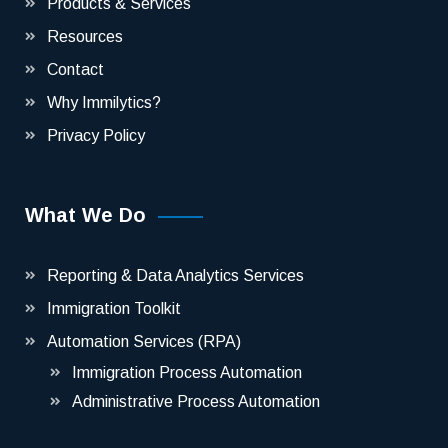
Products & Services
Resources
Contact
Why Immilytics?
Privacy Policy
What We Do
Reporting & Data Analytics Services
Immigration Toolkit
Automation Services (RPA)
Immigration Process Automation
Administrative Process Automation