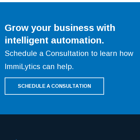
Grow your business with
intelligent automation.
Schedule a Consultation to learn how
ImmiLytics can help.
SCHEDULE A CONSULTATION