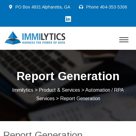
PO Box 4931 Alpharetta, GA
Phone
404-353-5306
Report Generation
Immilytics
>
Product & Services
>
Automation / RPA
Services
> Report Generation
Report Generation