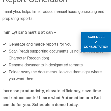
ImmiLytics helps firms reduce manual hours generating and
preparing reports.
ImmiLytics’ Smart Bot can –
SCHEDULE
A
Generate and merge reports for you
CONSULTATION
Scan (read) supporting documents using OCR (Optical
Character Recognition)
Rename documents in designated formats
Folder away the documents, leaving them right where
you want them
Increase productivity, elevate efficiency, save time
and reduce costs! Learn what Automation or a Bot
can do for you. Schedule a demo today.