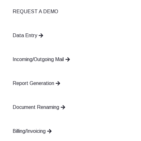
REQUEST A DEMO
Data Entry
Incoming/Outgoing Mail
Report Generation
Document Renaming
Billing/Invoicing