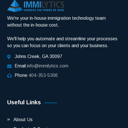
We're your in-house immigration technology team
without the in-house cost.
We'll help you automate and streamline your processes
so you can focus on your clients and your business.
Johns Creek, GA 30097
Email
info@immilytics.com
Phone
404-353-5306
Useful Links
About Us