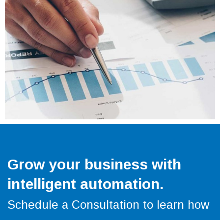
Grow your business with
intelligent automation.
Schedule a Consultation to learn how