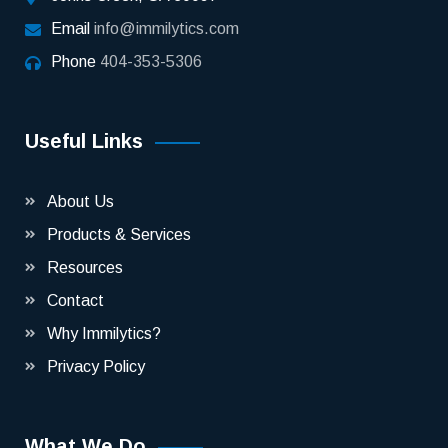
Email
info@immilytics.com
Phone
404-353-5306
Useful Links
About Us
Products & Services
Resources
Contact
Why Immilytics?
Privacy Policy
What We Do