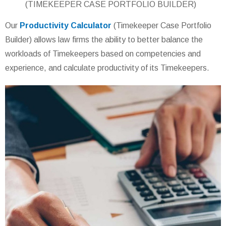
(TIMEKEEPER CASE PORTFOLIO BUILDER)
Our
Productivity Calculator
(Timekeeper Case Portfolio
Builder) allows law firms the ability to better balance the
workloads of Timekeepers based on competencies and
experience, and calculate productivity of its Timekeepers.