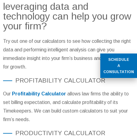
leveraging data and
technology can help you grow
your firm?
Try out one of our calculators to see how collecting the right
data and performing intelligent analysis can give you
immediate insight into your firm’s business and help you plan
SCHEDULE
A
for growth.
CONSULTATION
PROFITABILITY CALCULATOR
Our
Profitability Calculator
allows law firms the ability to
set billing expectation, and calculate profitability of its
Timekeepers. We can build custom calculators to suit your
firm’s needs.
PRODUCTIVITY CALCULATOR