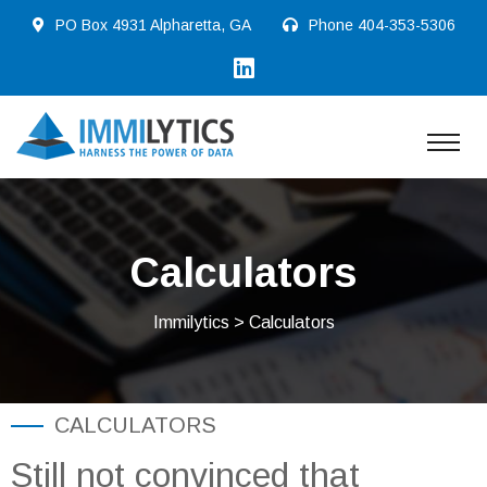
PO Box 4931 Alpharetta, GA
Phone
404-353-5306
Calculators
Immilytics
> Calculators
CALCULATORS
Still not convinced that