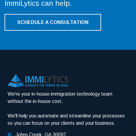
ImmiLytics can help.
SCHEDULE A CONSULTATION
We're your in-house immigration technology team
without the in-house cost.
We'll help you automate and streamline your processes
so you can focus on your clients and your business.
Johns Creek, GA 30097